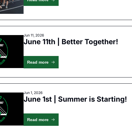
Jun 11, 2026
June 11th | Better Together!
Read more
Jun 1, 2026
June 1st | Summer is Starting!
Read more