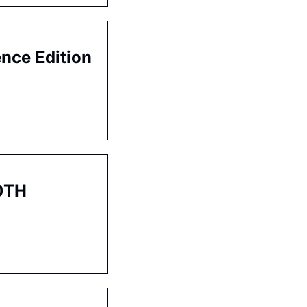
ence Edition
0TH