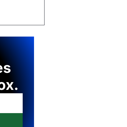
s 
ox.