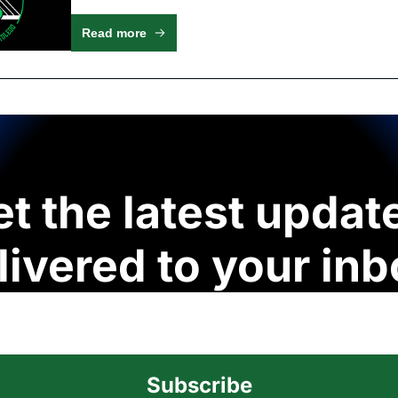
Read more
t the latest update
livered to your inb
Subscribe