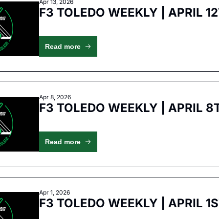
Apr 13, 2026
F3 TOLEDO WEEKLY | APRIL 1
Read more
Apr 8, 2026
F3 TOLEDO WEEKLY | APRIL 8
Read more
Apr 1, 2026
F3 TOLEDO WEEKLY | APRIL 1