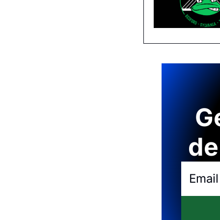
Ge
de