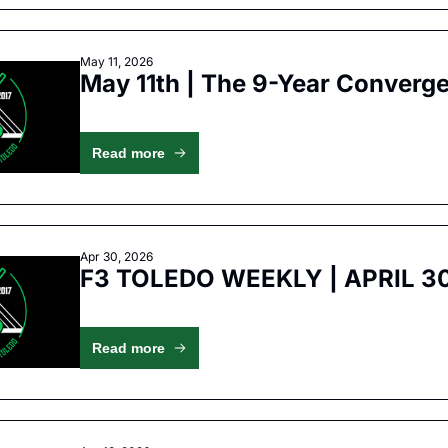
May 11, 2026
May 11th | The 9-Year Converg
Read more
Apr 30, 2026
F3 TOLEDO WEEKLY | APRIL 3
Read more