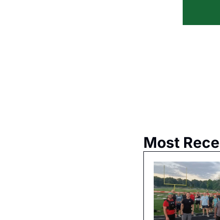
Most Rece