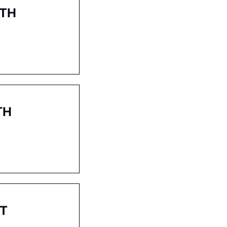
2TH
TH
ST