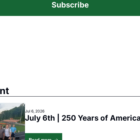
Subscribe
nt
Jul 6, 2026
July 6th | 250 Years of America
Read more